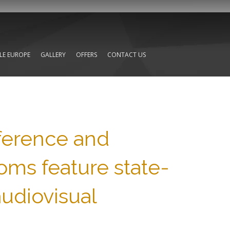
TLE EUROPE
GALLERY
OFFERS
CONTACT US
nference and
oms feature state-
audiovisual
,