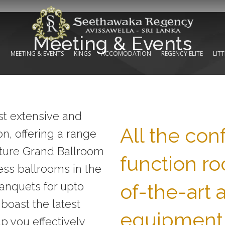
Meeting & Events
N
MEETING & EVENTS
KINGS
ACCOMODATION
REGENCY ELITE
LIT
t extensive and
All the co
on, offering a range
nature Grand Ballroom
function ro
less ballrooms in the
of-the-art 
banquets for upto
 boast the latest
equipment
p you effectively