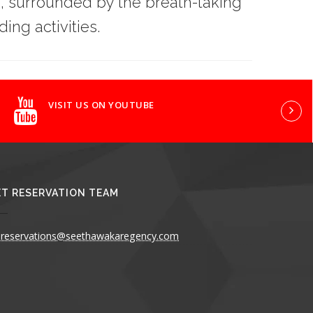
, surrounded by the breath-taking
ing activities.
VISIT US ON YOUTUBE
T RESERVATION TEAM
reservations@seethawakaregency.com