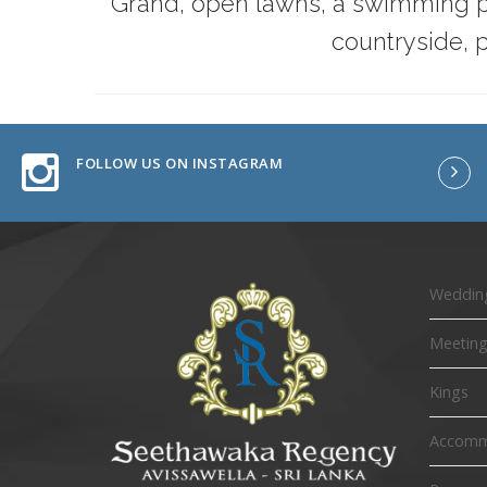
Grand, open lawns, a swimming po
countryside, p
FOLLOW US ON INSTAGRAM
Wedding
Meeting
Kings
Accomm