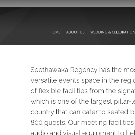
HOME
ABOUT US
WEDDING & CELEBRATIO
Seethawaka Regency has the mos
versatile events space in the regi
of flexible facilities from the sig
which is one of the largest pillar-
country that can cater to seated 
800 guests. Our meeting facilities
audio and visual equipment to hel