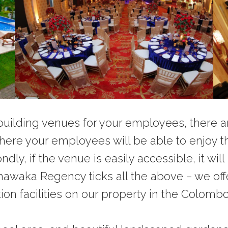
ilding venues for your employees, there are 
re your employees will be able to enjoy th
y, if the venue is easily accessible, it wil
ethawaka Regency ticks all the above – we o
 facilities on our property in the Colombo di