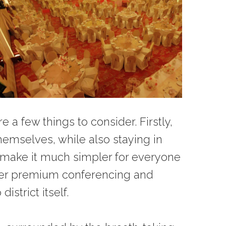
a few things to consider. Firstly,
emselves, while also staying in
l make it much simpler for everyone
ffer premium conferencing and
strict itself.