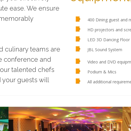
ute ease. We ensure
e memorably
400 Dining guest and m
HD projectors and scr
LED 3D Dancing Floor 
nd culinary teams are
JBL Sound System
ke conference and
Video and DVD equipm
our talented chefs
Podium & Mics
your guests will
All additional require