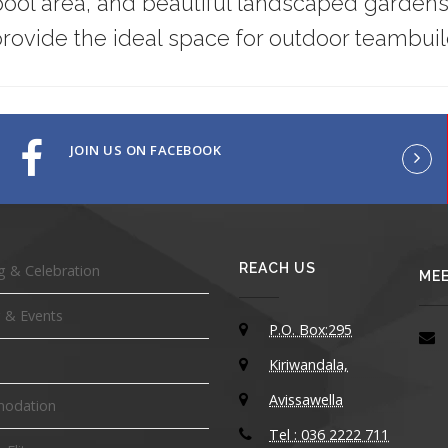
ol area, and beautiful landscaped gardens
rovide the ideal space for outdoor teambuild
JOIN US ON FACEBOOK
REACH US
 & Celebration
MEE
 & Events
P.O. Box:295
Kiriwandala,
Avissawella
odation
Tel : 036 2222 711