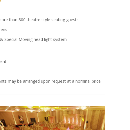
ore than 800 theatre style seating guests
eens
& Special Moving head light system
ent
ments may be arranged upon request at a nominal price