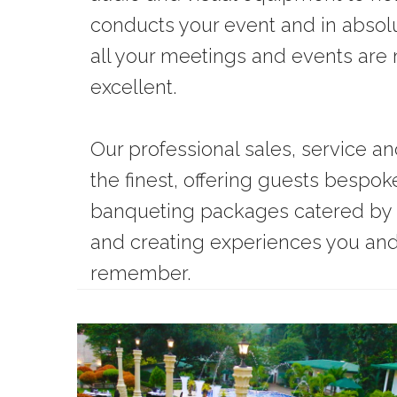
conducts your event and in absol
all your meetings and events ar
excellent.
Our professional sales, service a
the finest, offering guests bespo
banqueting packages catered by 
and creating experiences you and 
remember.