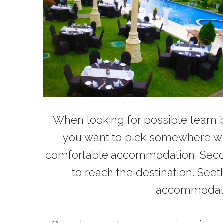
When looking for possible team bu
you want to pick somewhere whe
comfortable accommodation. Secondl
to reach the destination. Se
accommodation